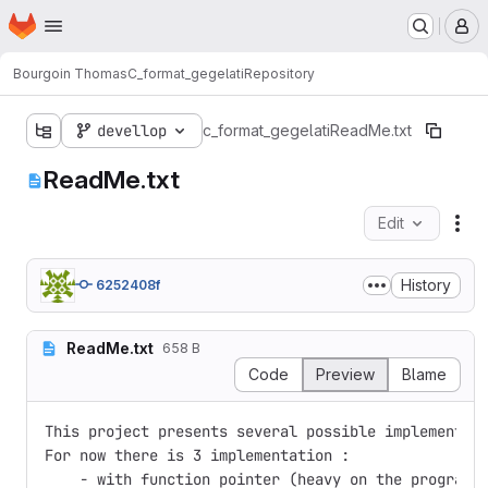
Homepage
Skip to main content
M
Bourgoin Thomas
C_format_gegelati
Repository
devellop
c_format_gegelati
ReadMe.txt
ReadMe.txt
Edit
Fil
History
6252408f
ReadMe.txt
658 B
Code
Preview
Blame
This project presents several possible implementati
For now there is 3 implementation :

    - with function pointer (heavy on the program s