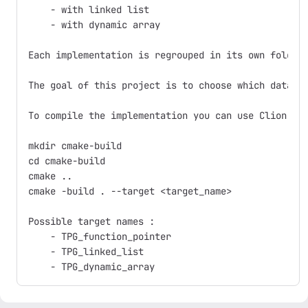
    - with linked list

    - with dynamic array

Each implementation is regrouped in its own folder.
The goal of this project is to choose which data st
To compile the implementation you can use Clion (op
mkdir cmake-build

cd cmake-build

cmake ..

cmake -build . --target <target_name>

Possible target names :

    - TPG_function_pointer

    - TPG_linked_list
