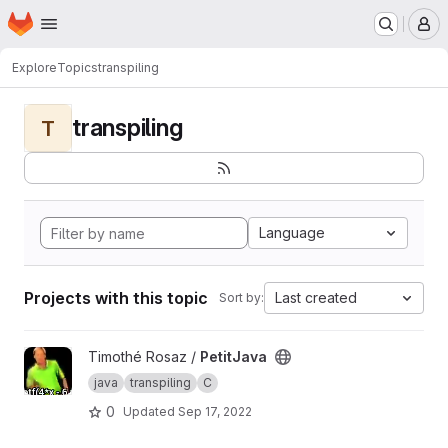
Homepage
Skip to main content
M
Explore
Topics
transpiling
transpiling
T
Language
Projects with this topic
Last created
Sort by:
View PetitJava project
Timothé Rosaz /
PetitJava
java
transpiling
C
0
Updated
Sep 17, 2022