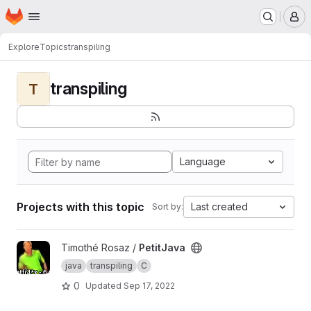
Homepage
Skip to main content
M
Explore
Topics
transpiling
transpiling
T
Language
Projects with this topic
Last created
Sort by:
View PetitJava project
Timothé Rosaz /
PetitJava
java
transpiling
C
0
Updated
Sep 17, 2022