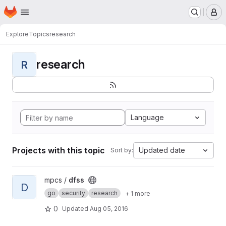
Homepage
Skip to main content
M
Explore
Topics
research
research
R
Language
Projects with this topic
Updated date
Sort by:
View dfss project
mpcs /
dfss
D
go
security
research
+ 1 more
0
Updated
Aug 05, 2016