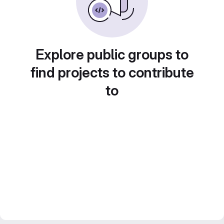
Explore public groups to
find projects to contribute
to