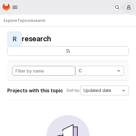
Homepage
Skip to main content
M
Explore
Topics
research
research
R
C
Projects with this topic
Updated date
Sort by: