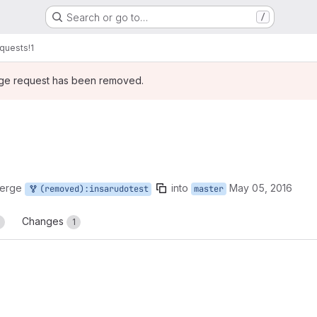
Search or go to…
/
quests
!1
rge request has been removed.
merge
into
May 05, 2016
(removed):insarudotest
master
Changes
0
1
reports