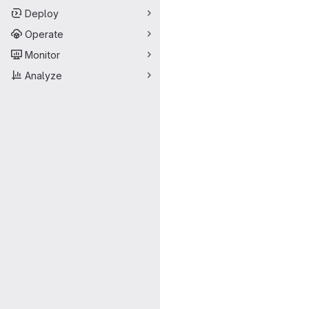
Deploy
Operate
Monitor
Analyze