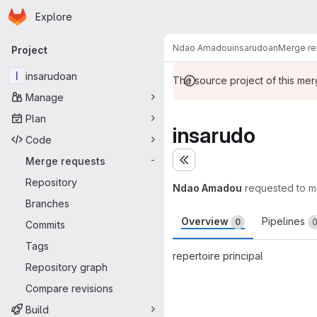
Homepage
Skip to main content
Explore
Primary navigation
Ndao Amadou
insarudoan
Merge re
Project
I
insarudoan
The source project of this me
Manage
Plan
insarudo
Code
Merge requests
-
Expand sidebar
Repository
Ndao Amadou
requested to 
Branches
Overview
Pipelines
0
Commits
Tags
repertoire principal
Repository graph
Merge request 
Compare revisions
Build