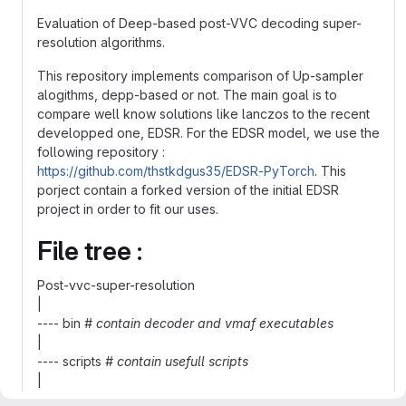
Evaluation of Deep-based post-VVC decoding super-
resolution algorithms.
This repository implements comparison of Up-sampler
alogithms, depp-based or not. The main goal is to
compare well know solutions like lanczos to the recent
developped one, EDSR. For the EDSR model, we use the
following repository :
https://github.com/thstkdgus35/EDSR-PyTorch
. This
porject contain a forked version of the initial EDSR
project in order to fit our uses.
File tree :
Post-vvc-super-resolution
|
---- bin
# contain decoder and vmaf executables
|
---- scripts
# contain usefull scripts
|
---- Bitstream
# Warning: folder not present but the