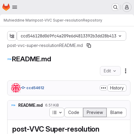
Homepage
Skip to main content
M
Muhieddine Marin
post-VVC Super-resolution
Repository
ccd546128d069fc4a209e6d4813392b3dd28b413
post-vvc-super-resolution
README.md
README.md
Edit
Fil
History
ccd54612
README.md
6.51 KiB
Table of contents
Code
Preview
Blame
post-VVC Super-resolution