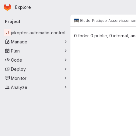
Homepage
Skip to main content
Explore
Primary navigation
Etude_Pratique_Asservissemen
Project
J
jakopter-automatic-control
0 forks: 0 public, 0 internal, a
Manage
Plan
Code
Deploy
Monitor
Analyze