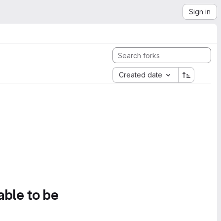
Sign in
Created date
able to be