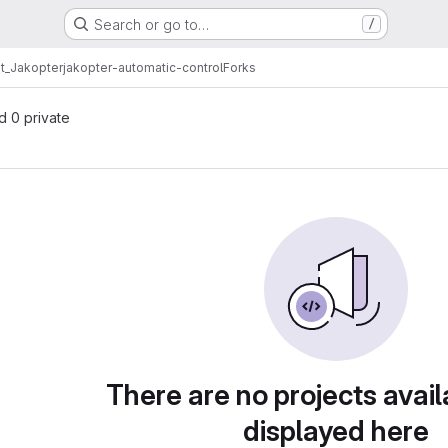
Search or go to…
/
t_Jakopter
jakopter-automatic-control
Forks
nd 0 private
There are no projects avail
displayed here