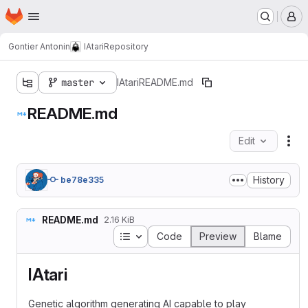
Homepage
Skip to main content
M
Gontier Antonin
IAtari
Repository
master
IAtari
README.md
README.md
Edit
Fil
History
be78e335
README.md
2.16 KiB
Table of contents
Code
Preview
Blame
IAtari
Genetic algorithm generating AI capable to play