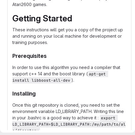
Atari2600 games.
Getting Started
These instructions will get you a copy of the project up
and running on your local machine for development or
training purposes.
Prerequisites
In order to use this algorithm you need a compiler that
support c++ 14 and the boost library (
apt-get 
).
install libboost-all-dev
Installing
Once this git repository is cloned, you need to set the
environment variable LD_LIBRARY_PATH. Writing this line
in your .bashrc is a good way to achieve it :
export 
LD_LIBRARY_PATH=$LD_LIBRARY_PATH:/my/path/to/al
e/directory