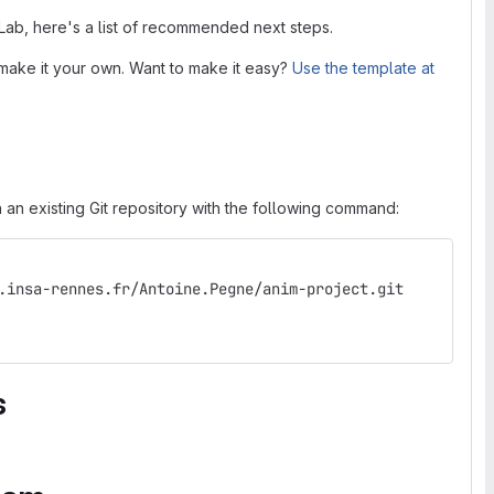
tLab, here's a list of recommended next steps.
make it your own. Want to make it easy?
Use the template at
 an existing Git repository with the following command:
.insa-rennes.fr/Antoine.Pegne/anim-project.git
s