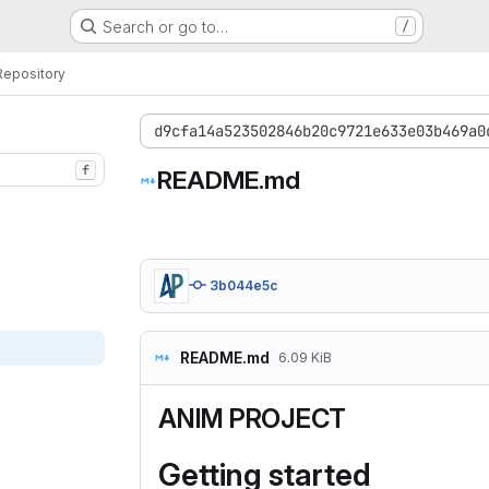
Search or go to…
/
Repository
d9cfa14a523502846b20c9721e633e03b469a0
f
README.md
3b044e5c
README.md
6.09 KiB
ANIM PROJECT
Getting started