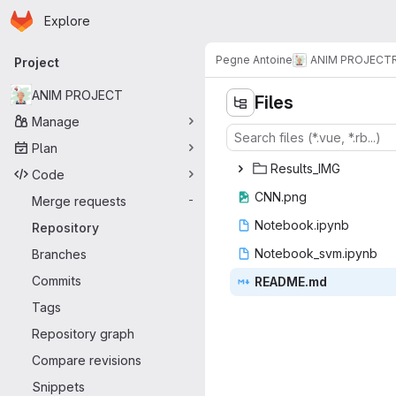
Homepage
Skip to main content
Explore
Primary navigation
Pegne Antoine
ANIM PROJECT
Project
ANIM PROJECT
Files
Manage
Plan
Resul
‎ts_IMG‎
Code
CNN
‎.png‎
Merge requests
-
Noteboo
‎k.ipynb‎
Repository
Notebook_
‎svm.ipynb‎
Branches
Commits
READ
‎ME.md‎
Tags
Repository graph
Compare revisions
Snippets