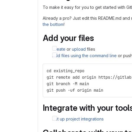
To make it easy for you to get started with Gi
Already a pro? Just edit this README.md and 
the bottom
!
Add your files
Create
or
upload
files
Add files using the command line
or push
cd existing_repo
git remote add origin https://gitlab
git branch -M main
git push -uf origin main
Integrate with your tool
Set up project integrations