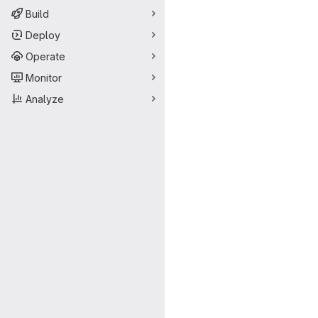
Build
Deploy
Operate
Monitor
Analyze