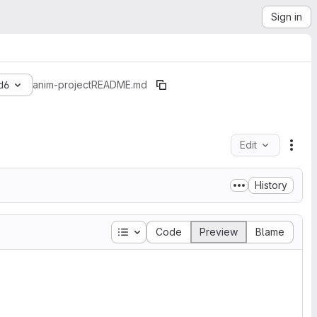
Sign in
d6
anim-project
README.md
Edit
File
History
Table of contents
Code
Preview
Blame