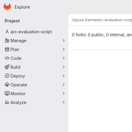
Homepage
Skip to main content
Explore
Primary navigation
Ulysse Darmet
arc-evaluation-scri
Project
A
arc-evaluation-script
0 forks: 0 public, 0 internal, a
Manage
Plan
Code
Build
Deploy
Operate
Monitor
Analyze