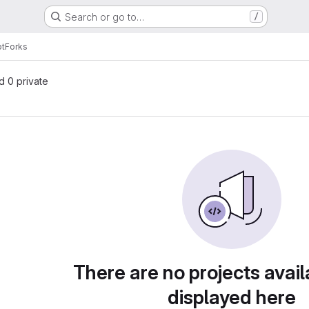
Search or go to…
/
pt
Forks
nd 0 private
There are no projects avail
displayed here