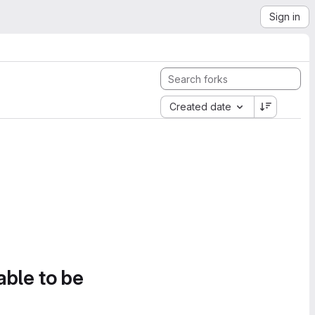
Sign in
Created date
able to be