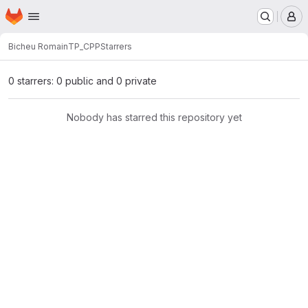
Homepage
Skip to main content
M
Bicheu Romain
TP_CPP
Starrers
0 starrers: 0 public and 0 private
Nobody has starred this repository yet