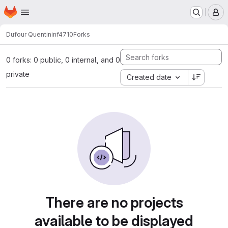
Homepage
Skip to main content
M
Dufour Quentin
inf4710
Forks
0 forks: 0 public, 0 internal, and 0
private
Created date
There are no projects
available to be displayed