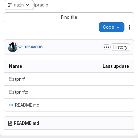
main
tpradio
Find file
Code
Act
History
3354a836
Name
Last update
tpnrf
tpnrftx
README.md
README.md