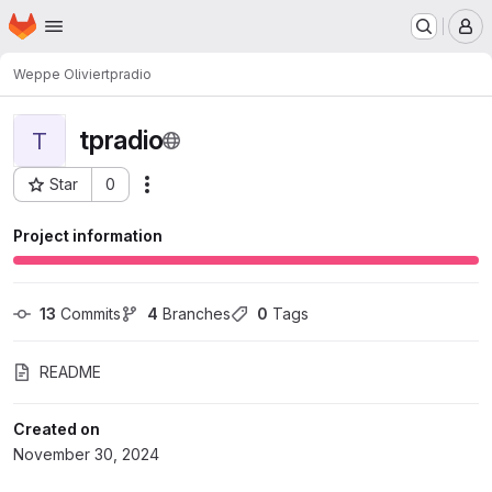
Homepage
Skip to main content
M
Weppe Olivier
tpradio
tpradio
T
Star
0
Actions
Project ID: 6064
Project information
13
 Commits
4
 Branches
0
 Tags
README
Created on
November 30, 2024