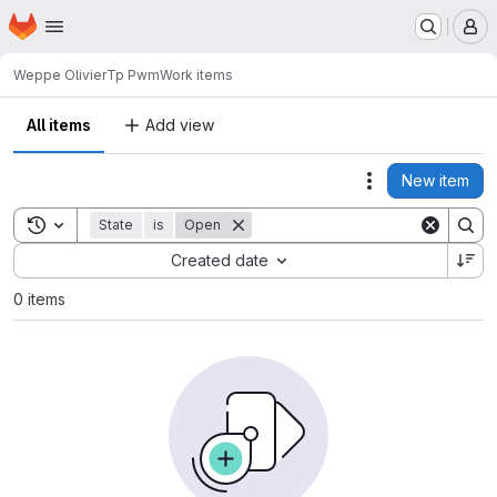
Homepage
Skip to main content
M
Weppe Olivier
Tp Pwm
Work items
All items
Add view
New item
Actions
Toggle search history
State
is
Open
Sort by:
Created date
0 items