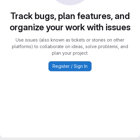
Track bugs, plan features, and
organize your work with issues
Use issues (also known as tickets or stories on other
platforms) to collaborate on ideas, solve problems, and
plan your project.
Register / Sign In