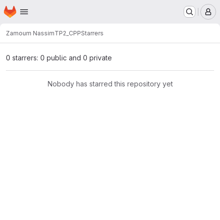
Homepage
Skip to main content
M
Zamoum Nassim
TP2_CPP
Starrers
0 starrers: 0 public and 0 private
Nobody has starred this repository yet