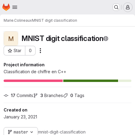
Homepage
Skip to main content
M
Marie.Colineaux
MNIST digit classification
MNIST digit classification
M
Star
0
Actions
Project ID: 3393
Project information
Classification de chiffre en C++
17
 Commits
3
 Branches
0
 Tags
Created on
January 23, 2021
master
mnist-digit-classification