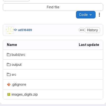
Find file
Code
Act
History
ad516489
Name
Last update
build/src
output
src
.gitignore
images_digits.zip