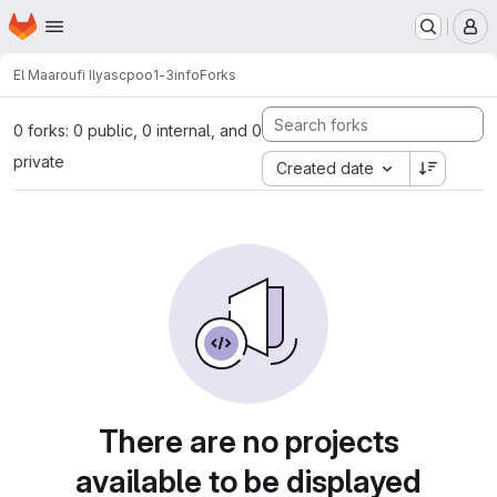
Homepage
Skip to main content
M
El Maaroufi Ilyas
cpoo1-3info
Forks
0 forks: 0 public, 0 internal, and 0
private
Created date
There are no projects
available to be displayed