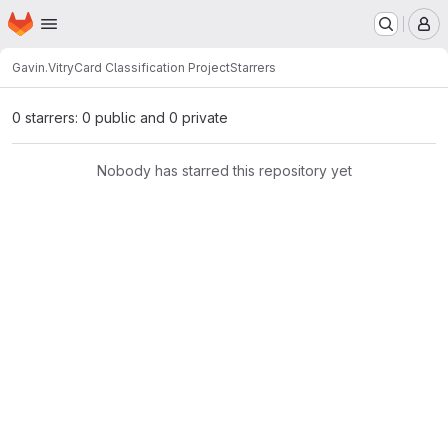
Homepage
Skip to main content
M
Gavin.Vitry
Card Classification Project
Starrers
0 starrers: 0 public and 0 private
Nobody has starred this repository yet