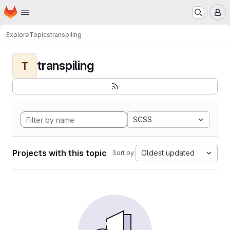
Homepage
Skip to main content
M
Explore
Topics
transpiling
transpiling
T
SCSS
Projects with this topic
Oldest updated
Sort by: