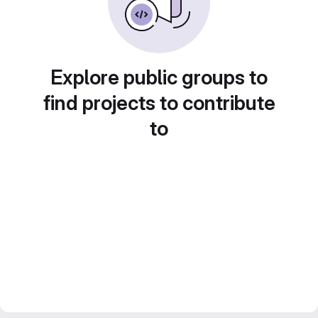
Explore public groups to
find projects to contribute
to