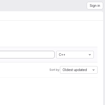
Sign in
C++
Oldest updated
Sort by: