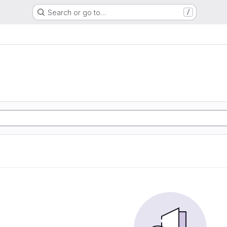
Search or go to…
/