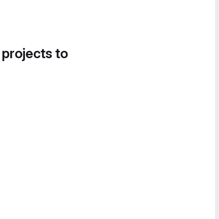
 projects to