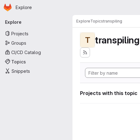
Homepage
Skip to main content
Explore
Primary navigation
Explore
Topics
transpiling
Explore
Projects
transpiling
T
Groups
CI/CD Catalog
Topics
Snippets
Projects with this topic