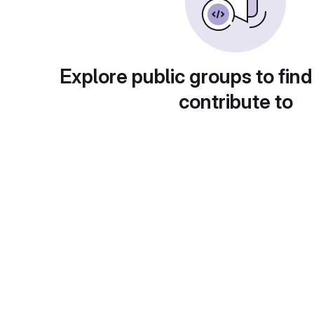
Explore public groups to find
contribute to