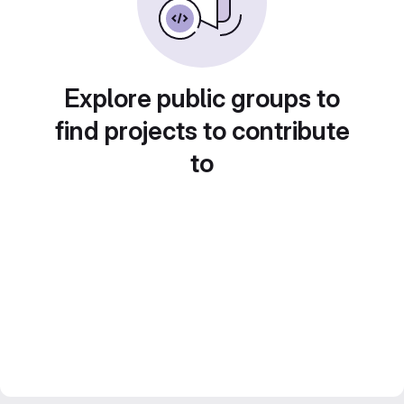
Explore public groups to
find projects to contribute
to