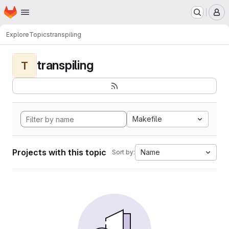
Homepage
Skip to main content
M
Explore
Topics
transpiling
transpiling
T
Makefile
Projects with this topic
Name
Sort by: