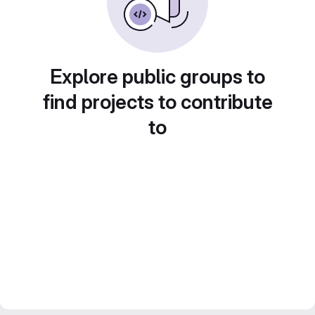
Explore public groups to
find projects to contribute
to