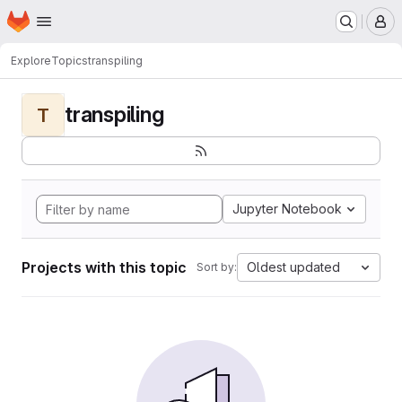
Homepage
Skip to main content
M
Explore
Topics
transpiling
transpiling
T
Jupyter Notebook
Projects with this topic
Oldest updated
Sort by: