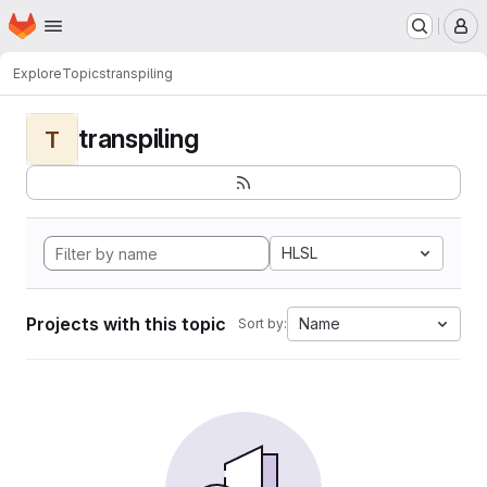
Homepage
Skip to main content
M
Explore
Topics
transpiling
transpiling
T
HLSL
Projects with this topic
Name
Sort by: