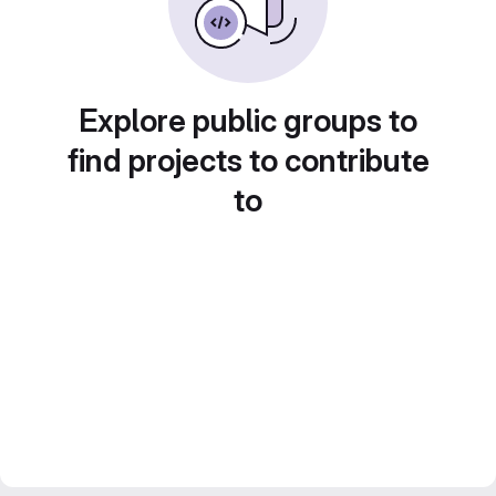
Explore public groups to
find projects to contribute
to