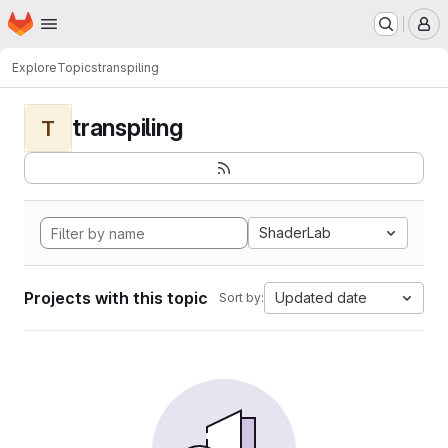
Homepage
Skip to main content
M
Explore
Topics
transpiling
transpiling
T
ShaderLab
Projects with this topic
Updated date
Sort by: