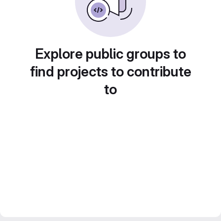
Explore public groups to
find projects to contribute
to