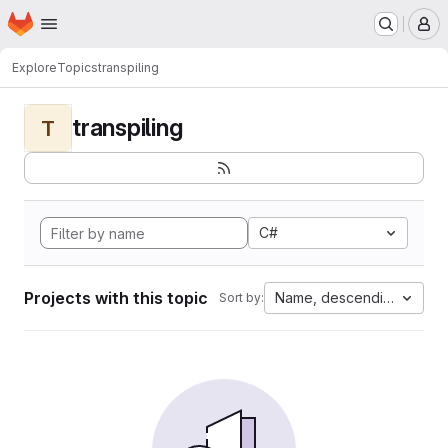
Homepage
Skip to main content
M
Explore
Topics
transpiling
transpiling
T
C#
Projects with this topic
Name, descending
Sort by: