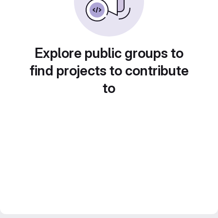
Explore public groups to
find projects to contribute
to