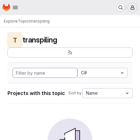
Homepage
Skip to main content
M
Explore
Topics
transpiling
transpiling
T
C#
Projects with this topic
Name
Sort by: