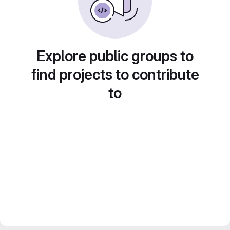
Explore public groups to
find projects to contribute
to