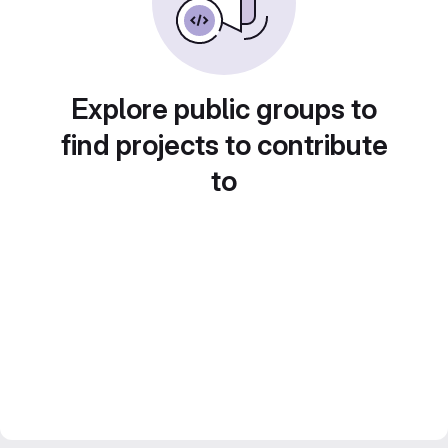
Explore public groups to
find projects to contribute
to