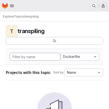
Homepage
Skip to main content
M
Explore
Topics
transpiling
transpiling
T
Dockerfile
Projects with this topic
Name
Sort by: