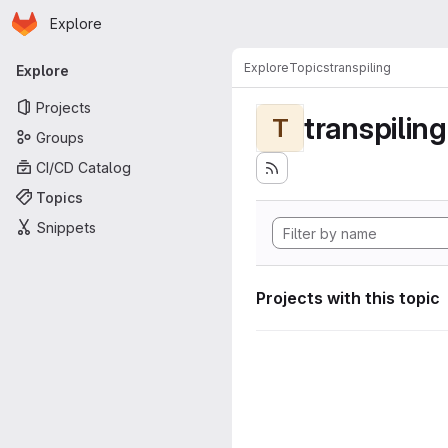
Homepage
Skip to main content
Explore
Primary navigation
Explore
Topics
transpiling
Explore
Projects
transpiling
T
Groups
CI/CD Catalog
Topics
Snippets
Projects with this topic