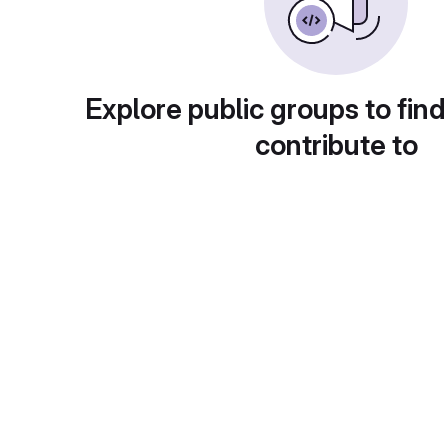
Explore public groups to find
contribute to