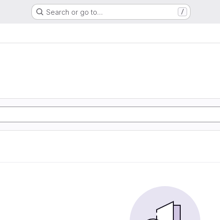
Search or go to…
/