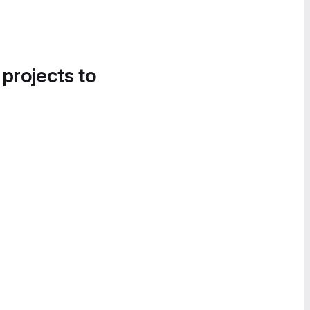
 projects to