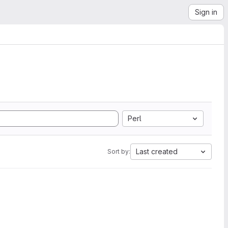
Sign in
Perl
Last created
Sort by: