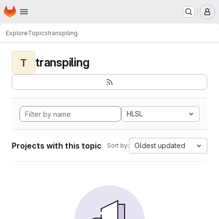
Homepage
Skip to main content
M
Explore
Topics
transpiling
transpiling
T
HLSL
Projects with this topic
Oldest updated
Sort by: