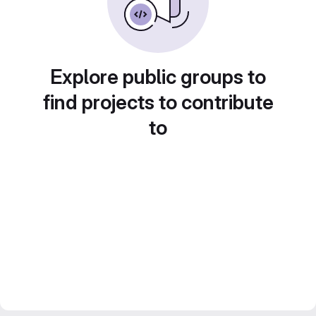
Explore public groups to
find projects to contribute
to