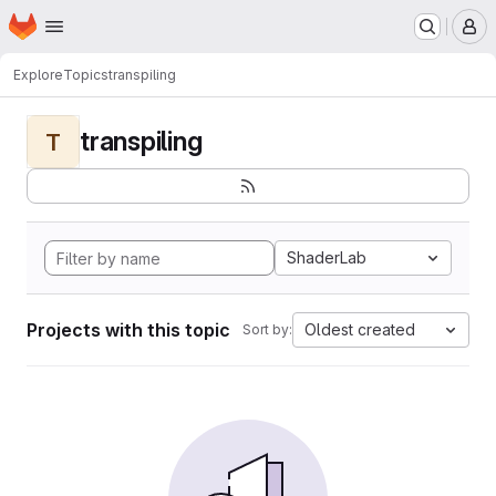
Homepage
Skip to main content
M
Explore
Topics
transpiling
transpiling
T
ShaderLab
Projects with this topic
Oldest created
Sort by: