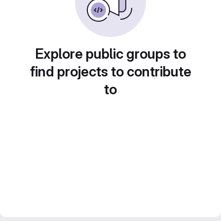
Explore public groups to
find projects to contribute
to