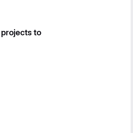
 projects to