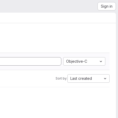
Sign in
Objective-C
Last created
Sort by: