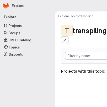
Homepage
Skip to main content
Explore
Primary navigation
Explore
Topics
transpiling
Explore
Projects
transpiling
T
Groups
CI/CD Catalog
Topics
Snippets
Projects with this topic