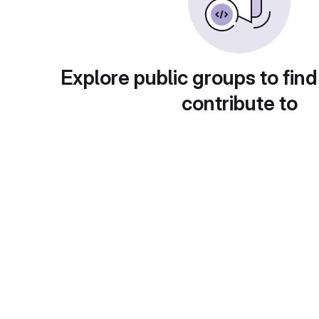
Explore public groups to find
contribute to