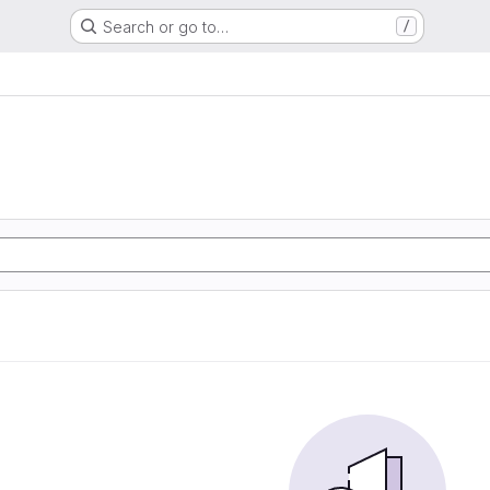
Search or go to…
/