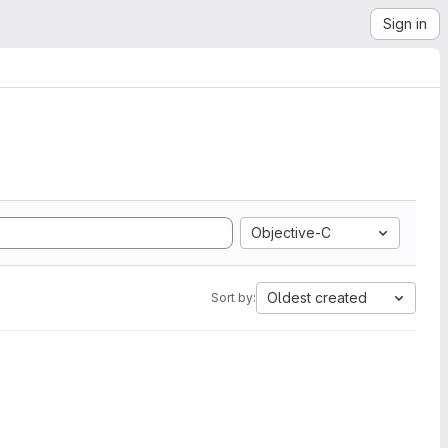
Sign in
Objective-C
Oldest created
Sort by: