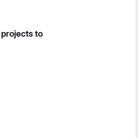
 projects to