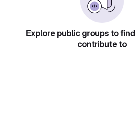
Explore public groups to find
contribute to