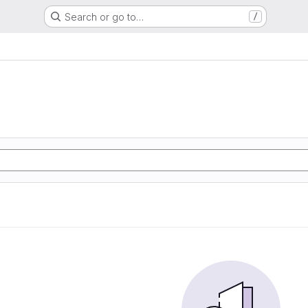
Search or go to…
/