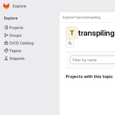
Homepage
Skip to main content
Explore
Primary navigation
Explore
Topics
transpiling
Explore
Projects
transpiling
T
Groups
CI/CD Catalog
Topics
Snippets
Projects with this topic