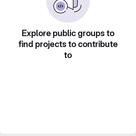
Explore public groups to
find projects to contribute
to