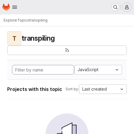
Homepage
Skip to main content
M
Explore
Topics
transpiling
transpiling
T
JavaScript
Projects with this topic
Last created
Sort by: