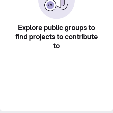
Explore public groups to
find projects to contribute
to