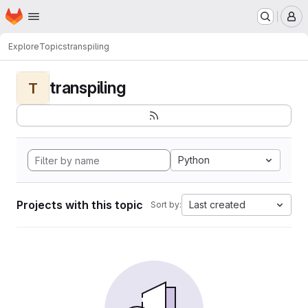
Homepage
Skip to main content
M
Explore
Topics
transpiling
transpiling
T
Python
Projects with this topic
Last created
Sort by: