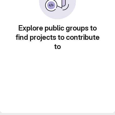
Explore public groups to
find projects to contribute
to