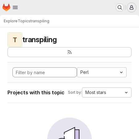
Homepage
Skip to main content
M
Explore
Topics
transpiling
transpiling
T
Perl
Projects with this topic
Most stars
Sort by: