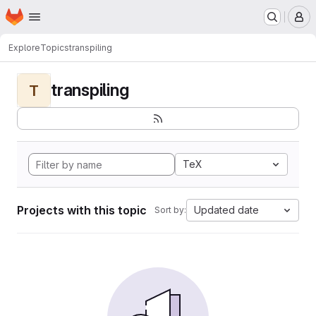
Homepage
Skip to main content
M
Explore
Topics
transpiling
transpiling
T
TeX
Projects with this topic
Updated date
Sort by: