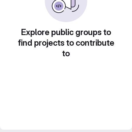
Explore public groups to
find projects to contribute
to