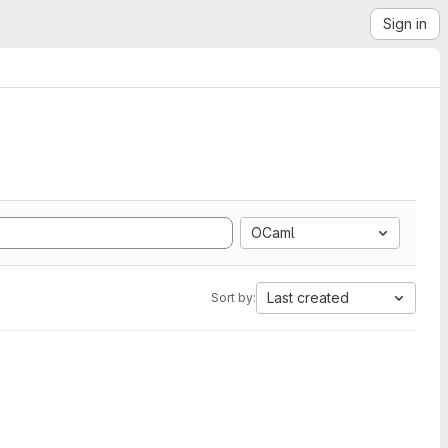
Sign in
OCaml
Last created
Sort by: