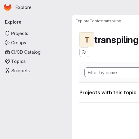
Homepage
Skip to main content
Explore
Primary navigation
Explore
Topics
transpiling
Explore
Projects
transpiling
T
Groups
CI/CD Catalog
Topics
Snippets
Projects with this topic