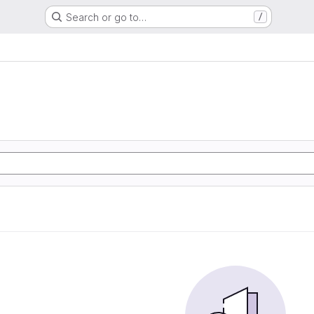
Search or go to…
/