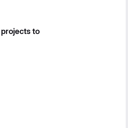
 projects to