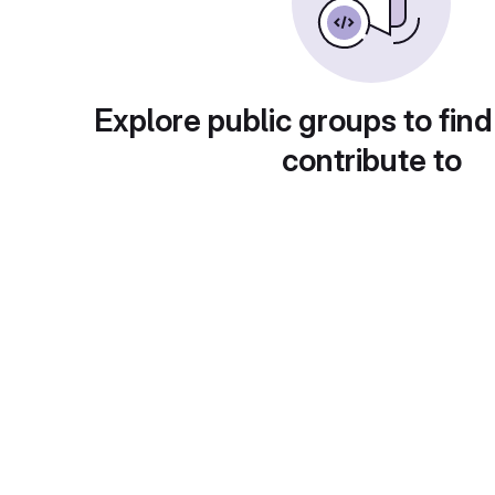
Explore public groups to find
contribute to