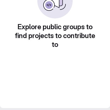
Explore public groups to
find projects to contribute
to