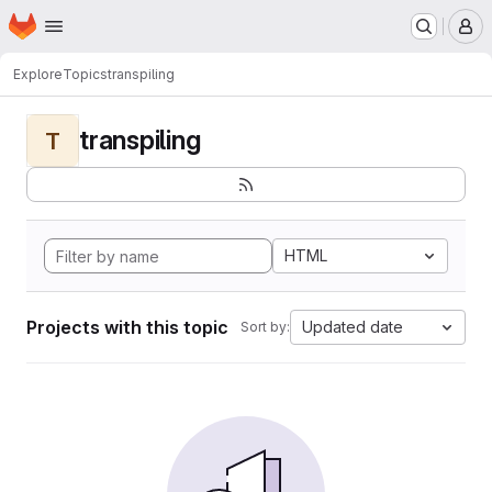
Homepage
Skip to main content
M
Explore
Topics
transpiling
transpiling
T
HTML
Projects with this topic
Updated date
Sort by: