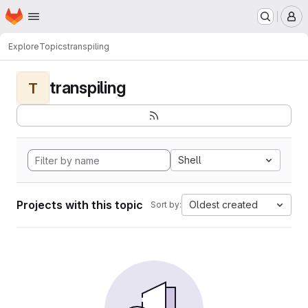
Homepage
Skip to main content
M
Explore
Topics
transpiling
transpiling
T
Shell
Projects with this topic
Oldest created
Sort by: