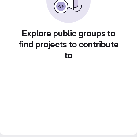
Explore public groups to
find projects to contribute
to