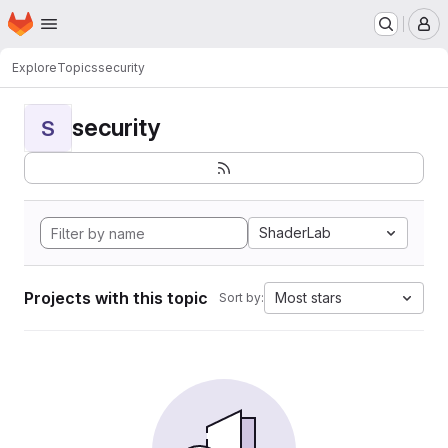
Homepage
Skip to main content
M
Explore
Topics
security
security
S
ShaderLab
Projects with this topic
Most stars
Sort by: