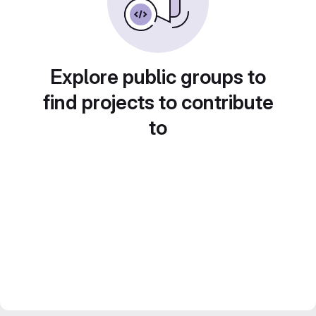
Explore public groups to
find projects to contribute
to