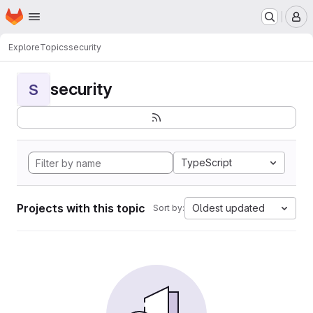
Homepage
Skip to main content
M
Explore
Topics
security
security
S
TypeScript
Projects with this topic
Oldest updated
Sort by: