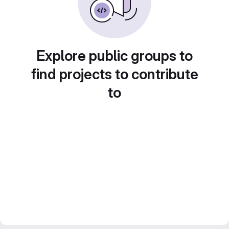
Explore public groups to
find projects to contribute
to