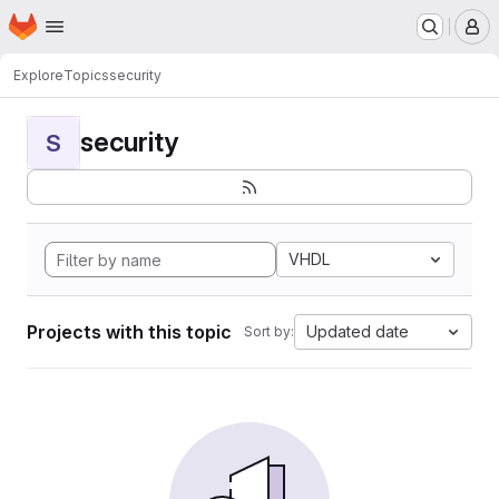
Homepage
Skip to main content
M
Explore
Topics
security
security
S
VHDL
Projects with this topic
Updated date
Sort by: