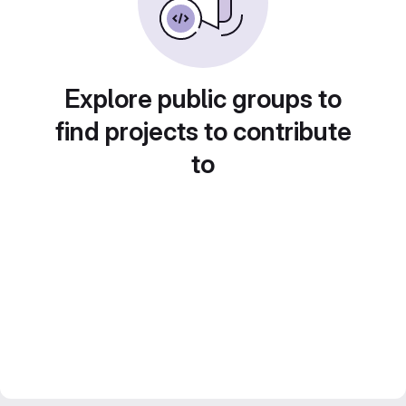
Explore public groups to
find projects to contribute
to