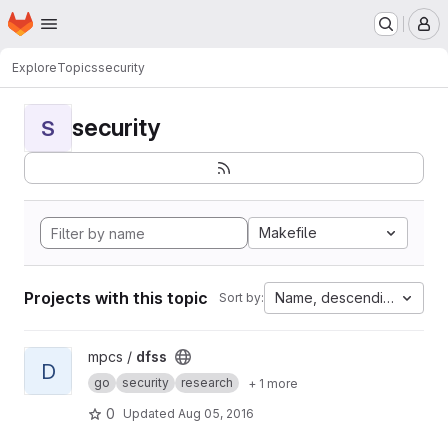
Homepage
Skip to main content
M
Explore
Topics
security
security
S
Makefile
Projects with this topic
Name, descending
Sort by:
View dfss project
mpcs /
dfss
D
go
security
research
+ 1 more
0
Updated
Aug 05, 2016