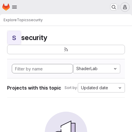
Homepage
Skip to main content
M
Explore
Topics
security
security
S
ShaderLab
Projects with this topic
Updated date
Sort by: