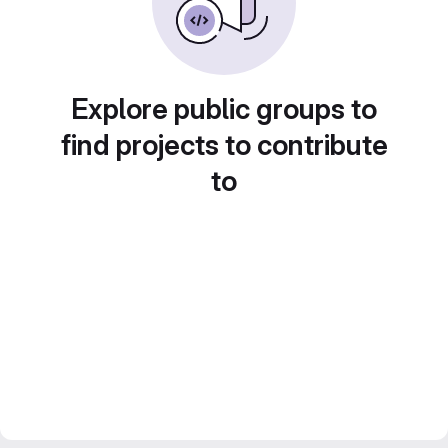
Explore public groups to
find projects to contribute
to