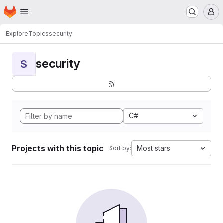
Homepage
Skip to main content
M
Explore
Topics
security
security
S
C#
Projects with this topic
Most stars
Sort by: