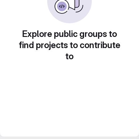
Explore public groups to
find projects to contribute
to