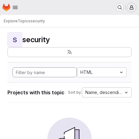
Homepage
Skip to main content
M
Explore
Topics
security
security
S
HTML
Projects with this topic
Name, descending
Sort by: