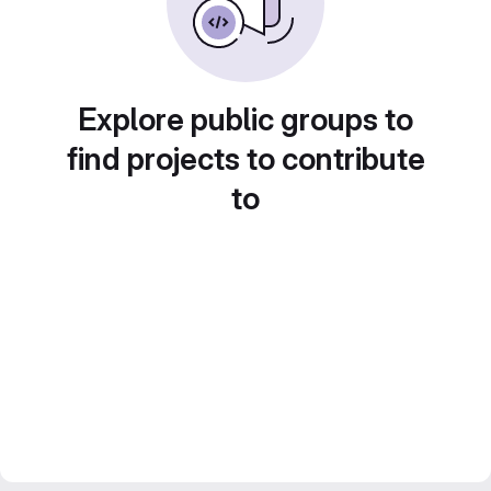
Explore public groups to
find projects to contribute
to