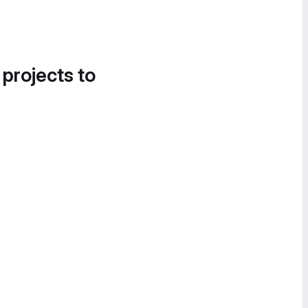
 projects to