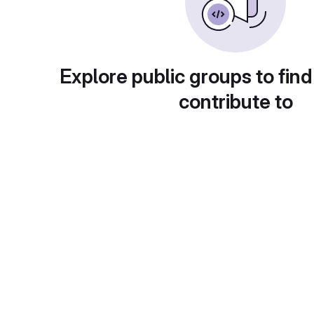
Explore public groups to find
contribute to