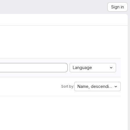
Sign in
Language
Name, descending
Sort by: