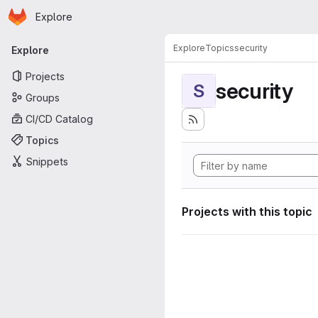
Homepage
Skip to main content
Explore
Primary navigation
Explore
Topics
security
Explore
Projects
security
S
Groups
CI/CD Catalog
Topics
Snippets
Projects with this topic