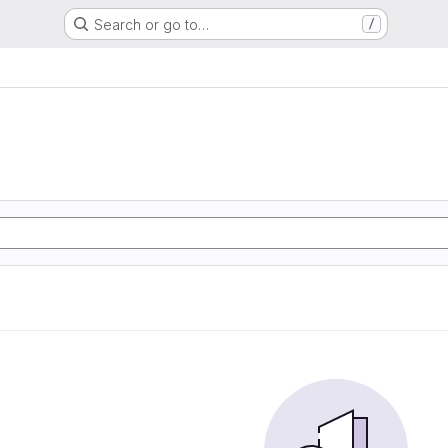
Search or go to…
/