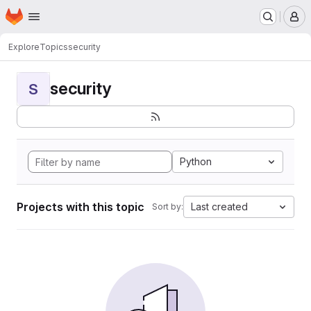
Homepage
Skip to main content
M
Explore
Topics
security
security
S
Python
Projects with this topic
Last created
Sort by: