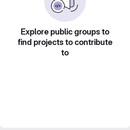
Explore public groups to
find projects to contribute
to