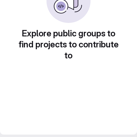
Explore public groups to
find projects to contribute
to