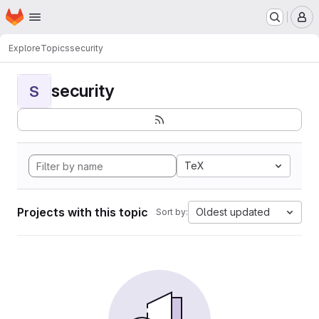
Homepage
Skip to main content
M
Explore
Topics
security
security
S
TeX
Projects with this topic
Oldest updated
Sort by: